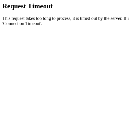
Request Timeout
This request takes too long to process, it is timed out by the server. If
'Connection Timeout'.